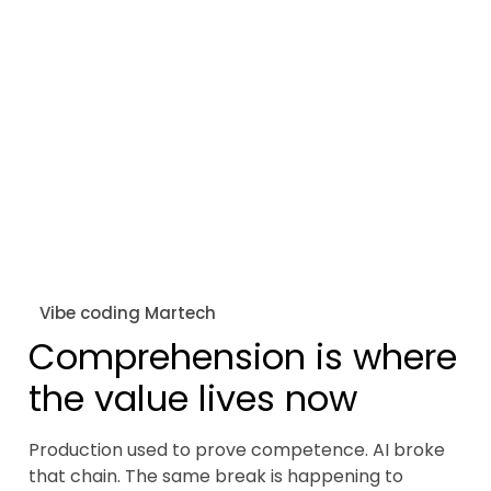
Vibe coding Martech
Comprehension is where
the value lives now
Production used to prove competence. AI broke
that chain. The same break is happening to