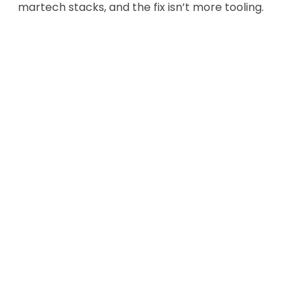
martech stacks, and the fix isn’t more tooling.