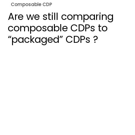
Composable CDP
Are we still comparing
composable CDPs to
“packaged” CDPs ?