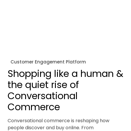
Customer Engagement Platform
Shopping like a human &
the quiet rise of
Conversational
Commerce
Conversational commerce is reshaping how
people discover and buy online. From