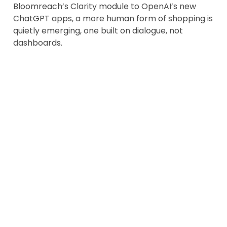
Bloomreach’s Clarity module to OpenAI’s new
ChatGPT apps, a more human form of shopping is
quietly emerging, one built on dialogue, not
dashboards.