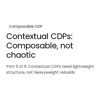
Composable CDP
Contextual CDPs:
Composable, not
chaotic
Part 5 of 6: Contextual CDPs need lightweight
structure, not heavyweight rebuilds