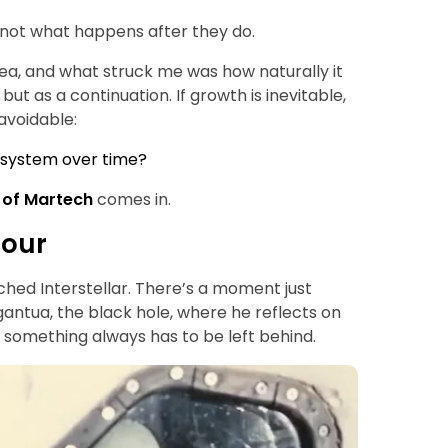
 not what happens after they do.
idea, and what struck me was how naturally it
 but as a continuation. If growth is inevitable,
avoidable:
 system over time?
 of Martech
comes in.
tour
hed Interstellar. There’s a moment just
antua, the black hole, where he reflects on
 something always has to be left behind.