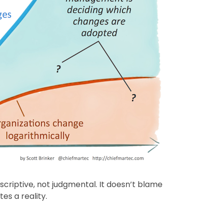
scriptive, not judgmental. It doesn’t blame
es a reality.