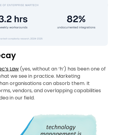
ecay
ec’s Law
(yes, without an ‘h’) has been one of
what we see in practice. Marketing
than organisations can absorb them. It
orms, vendors, and overlapping capabilities
ea in our field.