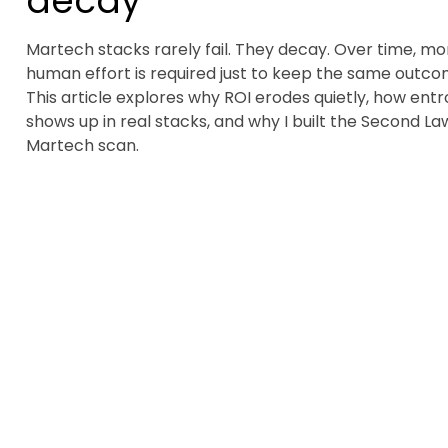
decay
Martech stacks rarely fail. They decay. Over time, mo
human effort is required just to keep the same outco
This article explores why ROI erodes quietly, how ent
shows up in real stacks, and why I built the Second La
Martech scan.