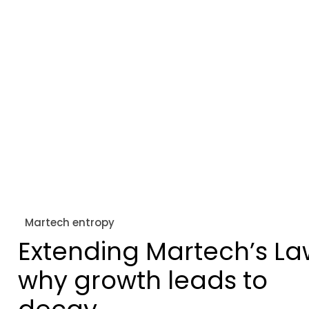
Martech entropy
Extending Martech’s La
why growth leads to