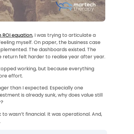
h ROI equation
, I was trying to articulate a
 feeling myself. On paper, the business case
mplemented. The dashboards existed. The
 return felt harder to realise year after year.
topped working, but because everything
re effort.
nger than I expected. Especially one
estment is already sunk, why does value still
y?
 to wasn’t financial. It was operational. And,
.