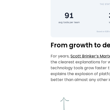
From growth to d
For years,
Scott Brinker’s Mart
the clearest explanations for 
technology tools grow faster 
explains the explosion of platf
better than almost any other id