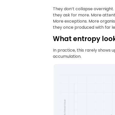
They don’t collapse overnight. 
they ask for more. More attent
More exceptions. More organisa
they once produced with far les
What entropy looks
In practice, this rarely shows up
accumulation.