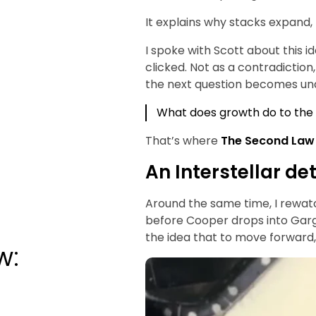
It explains why stacks expand,
I spoke with Scott about this 
clicked. Not as a contradiction,
the next question becomes un
What does growth do to the
That’s where
The Second Law
An Interstellar de
Around the same time, I rewatc
before Cooper drops into Garg
the idea that to move forward,
w: