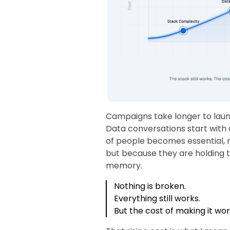
Campaigns take longer to laun
Data conversations start with 
of people becomes essential, 
but because they are holding
memory.
Nothing is broken.
Everything still works.
But the cost of making it wor