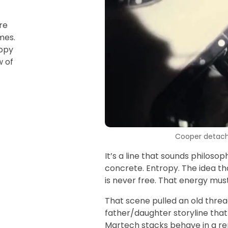
re
mes.
ropy
w of
Cooper detachi
It’s a line that sounds philosop
concrete. Entropy. The idea tha
is never free. That energy mu
That scene pulled an old threa
father/daughter storyline that 
Martech stacks behave in a re