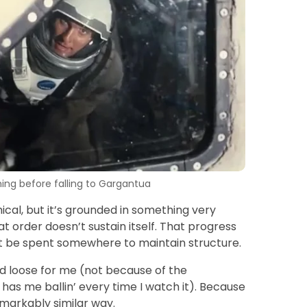
ng before falling to Gargantua
hical, but it’s grounded in something very
t order doesn’t sustain itself. That progress
st be spent somewhere to maintain structure.
d loose for me (not because of the
has me ballin’ every time I watch it). Because
markably similar way.