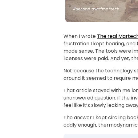
ity (3
When I wrote
The real Martec
frustration I kept hearing, and
made sense. The tools were i
licenses were paid. And yet, the
Not because the technology s
around it seemed to require mo
That article stayed with me lo
unanswered question: if the inv
feel like it’s slowly leaking awa
The answer I kept circling back
oddly enough, thermodynamic