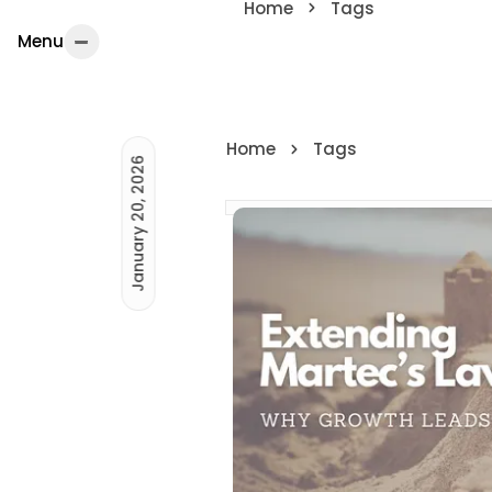
Home
Tags
Menu
Menu
Home
Tags
January 20, 2026