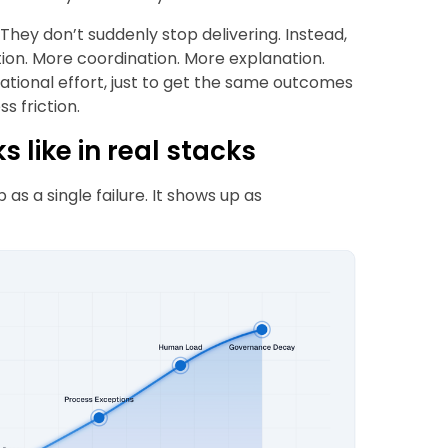
They don’t suddenly stop delivering. Instead,
ion. More coordination. More explanation.
tional effort, just to get the same outcomes
s friction.
 like in real stacks
 as a single failure. It shows up as