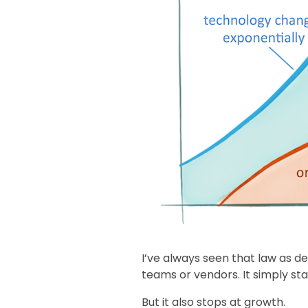
I’ve always seen that law as de
teams or vendors. It simply stat
But it also stops at growth.