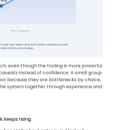
ch, even though the tooling is more powerful.
caveats instead of confidence. A small group
not because they are bottlenecks by choice,
 the system together through experience and
k keeps rising.