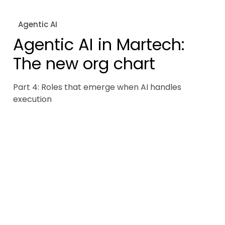
Agentic AI
Agentic AI in Martech:
The new org chart
Part 4: Roles that emerge when AI handles
execution